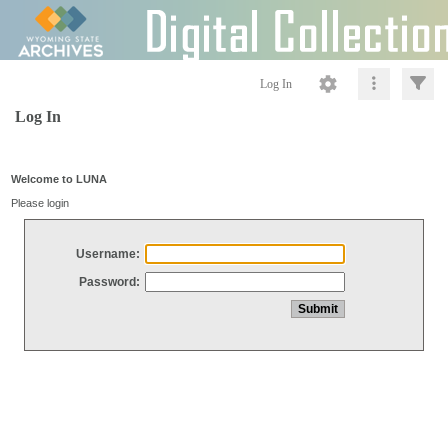
Log In
Log In
Welcome to LUNA
Please login
Username:
Password: