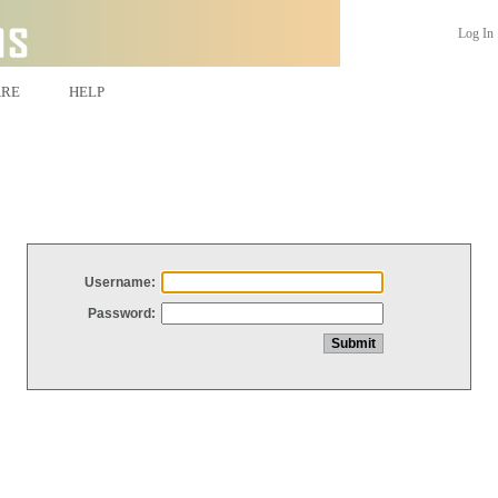
Log In
ARE
HELP
Username:
Password: