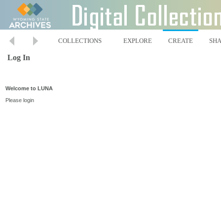
COLLECTIONS
EXPLORE
CREATE
SH
Log In
Welcome to LUNA
Please login