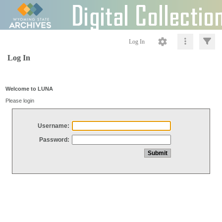
Log In
Log In
Welcome to LUNA
Please login
Username:
Password: