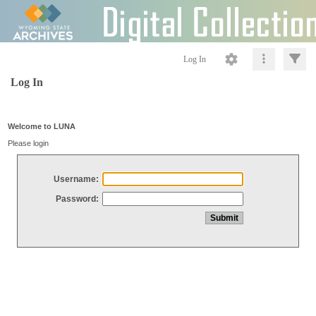
Log In
Log In
Welcome to LUNA
Please login
Username:
Password: