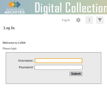
Log In
Log In
Welcome to LUNA
Please login
Username:
Password: