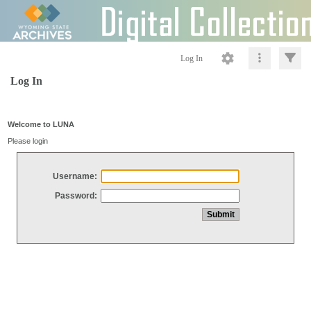
Log In
Log In
Welcome to LUNA
Please login
Username:
Password: