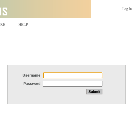
Log In
ARE
HELP
Username:
Password: