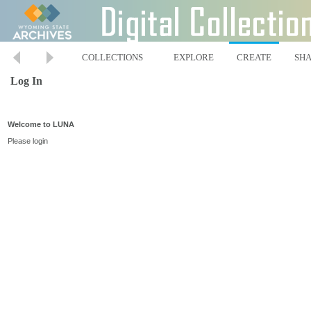
COLLECTIONS
EXPLORE
CREATE
SH
Log In
Welcome to LUNA
Please login