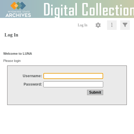
Log In
Log In
Welcome to LUNA
Please login
Username:
Password: