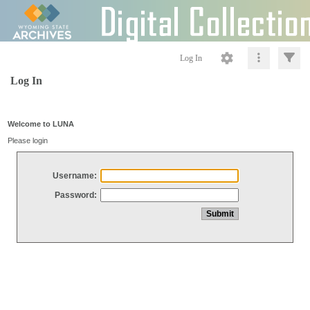
Log In
Log In
Welcome to LUNA
Please login
Username:
Password: