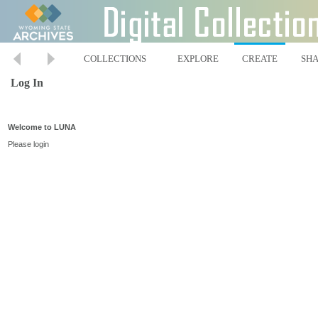
COLLECTIONS
EXPLORE
CREATE
SH
Log In
Welcome to LUNA
Please login