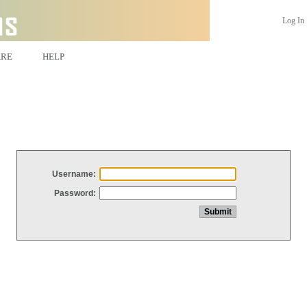
Log In
ARE
HELP
Username:
Password: