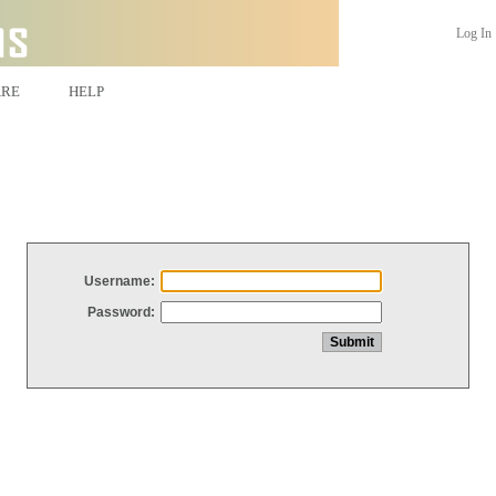
Log In
ARE
HELP
Username:
Password: