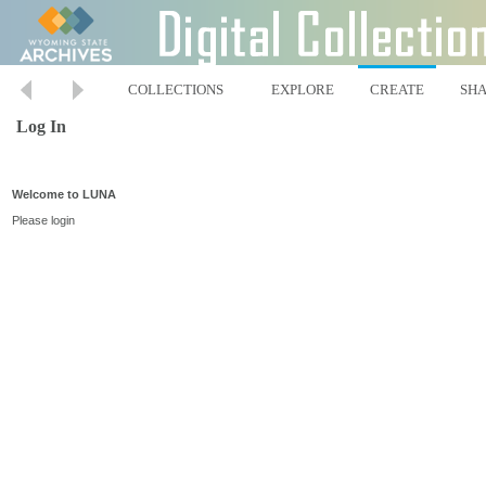
COLLECTIONS
EXPLORE
CREATE
SH
Log In
Welcome to LUNA
Please login