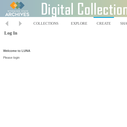
COLLECTIONS
EXPLORE
CREATE
SH
Log In
Welcome to LUNA
Please login