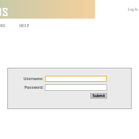
Log In
ARE
HELP
Username:
Password: