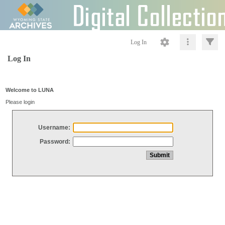
Log In
Log In
Welcome to LUNA
Please login
Username:
Password: