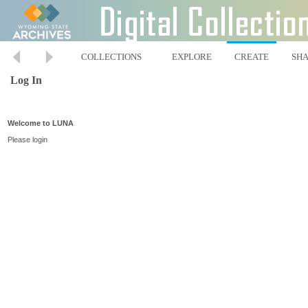
COLLECTIONS
EXPLORE
CREATE
SH
Log In
Welcome to LUNA
Please login