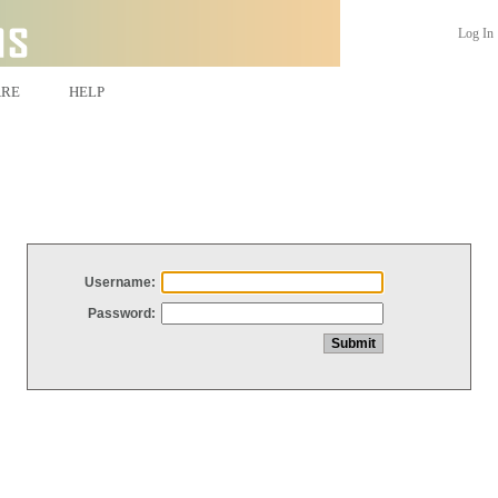
Log In
ARE
HELP
Username:
Password: