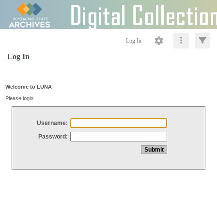
Log In
Log In
Welcome to LUNA
Please login
Username:
Password: