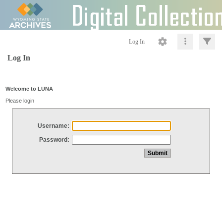
Log In
Log In
Welcome to LUNA
Please login
Username:
Password: