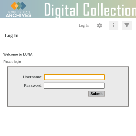
Log In
Log In
Welcome to LUNA
Please login
Username:
Password: