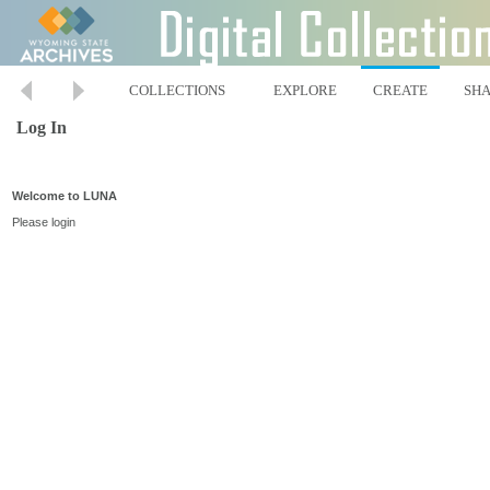
COLLECTIONS
EXPLORE
CREATE
SH
Log In
Welcome to LUNA
Please login