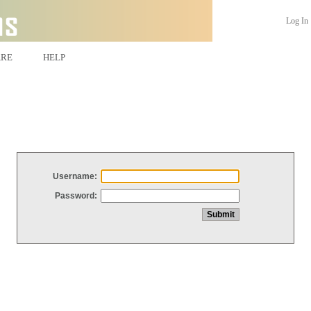
Log In
ARE
HELP
Username:
Password: