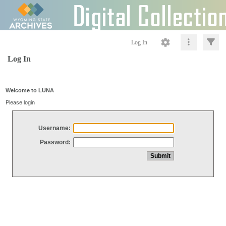
Log In
Log In
Welcome to LUNA
Please login
Username:
Password: