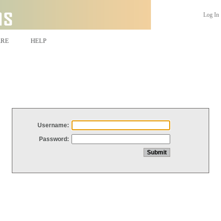
Log In
ARE
HELP
Username:
Password: