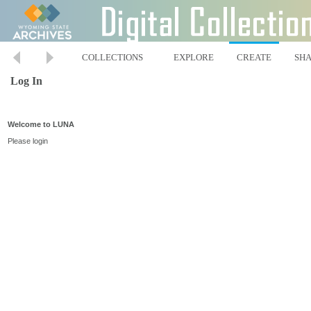
COLLECTIONS
EXPLORE
CREATE
SH
Log In
Welcome to LUNA
Please login