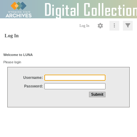
Log In
Log In
Welcome to LUNA
Please login
Username:
Password: