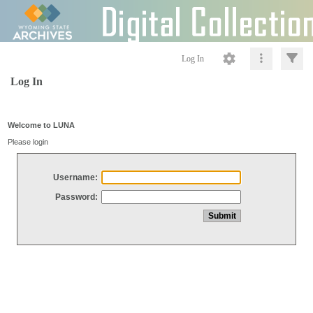
Log In
Log In
Welcome to LUNA
Please login
Username:
Password: