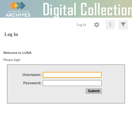
Log In
Log In
Welcome to LUNA
Please login
Username:
Password: