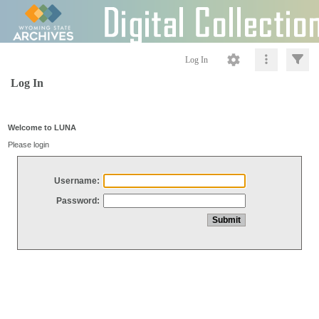
Log In
Log In
Welcome to LUNA
Please login
Username:
Password: