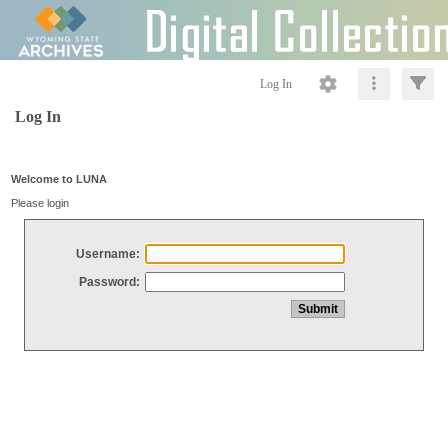
Log In
Log In
Welcome to LUNA
Please login
Username:
Password: