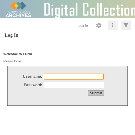
Log In
Log In
Welcome to LUNA
Please login
Username:
Password: