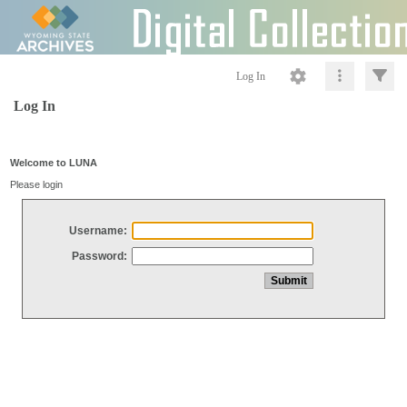
Log In
Log In
Welcome to LUNA
Please login
Username:
Password: