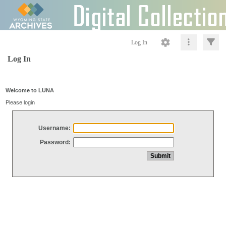
Log In
Log In
Welcome to LUNA
Please login
Username:
Password: