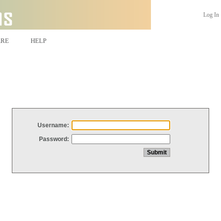
Log In
ARE
HELP
Username:
Password: