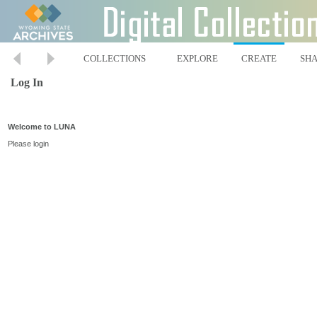
COLLECTIONS
EXPLORE
CREATE
SH
Log In
Welcome to LUNA
Please login