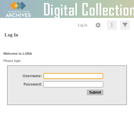
Log In
Log In
Welcome to LUNA
Please login
Username:
Password: