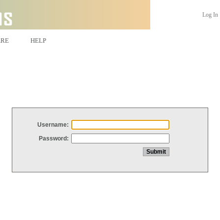
Log In
ARE
HELP
Username:
Password: