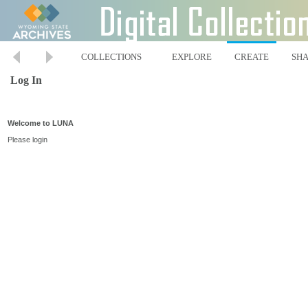
COLLECTIONS
EXPLORE
CREATE
SH
Log In
Welcome to LUNA
Please login