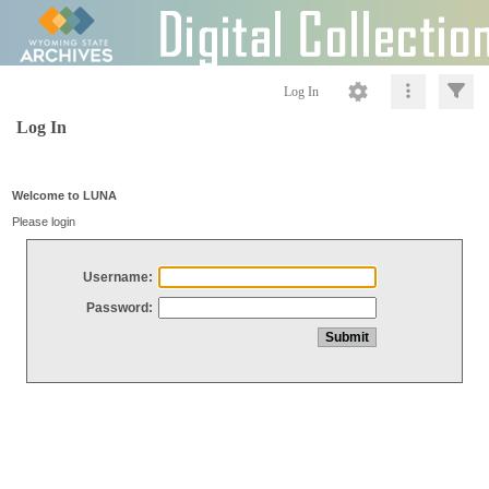
Log In
Log In
Welcome to LUNA
Please login
Username:
Password: