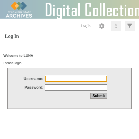
Log In
Log In
Welcome to LUNA
Please login
Username:
Password: