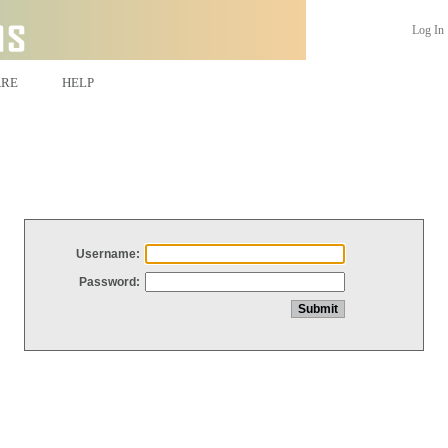
Log In
ARE
HELP
Username:
Password: