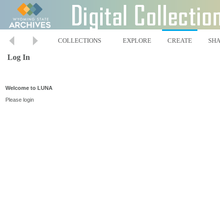
COLLECTIONS
EXPLORE
CREATE
SH
Log In
Welcome to LUNA
Please login