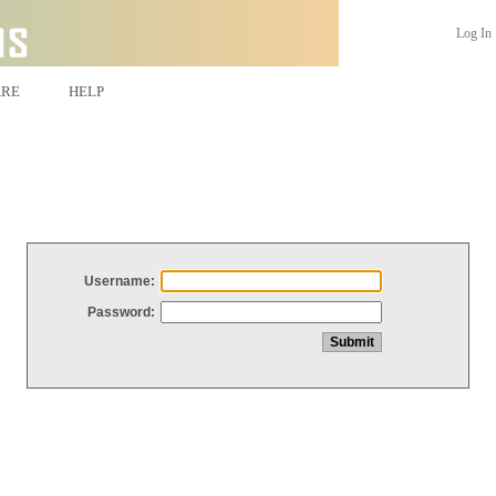
Log In
ARE
HELP
Username:
Password: