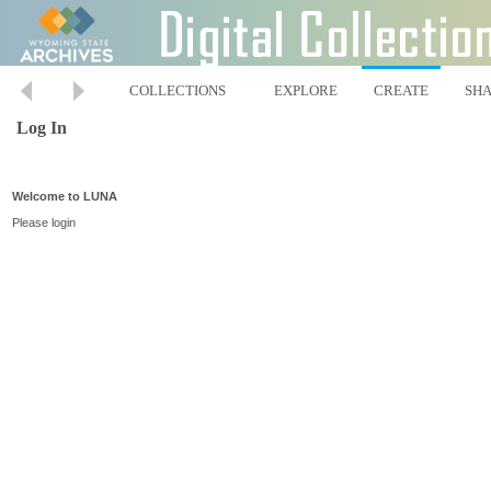
COLLECTIONS
EXPLORE
CREATE
SH
Log In
Welcome to LUNA
Please login