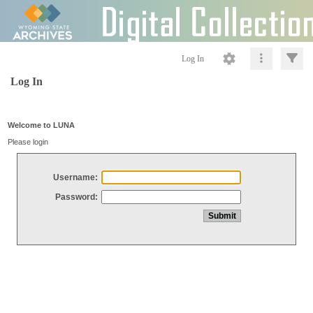
Log In
Log In
Welcome to LUNA
Please login
Username:
Password: