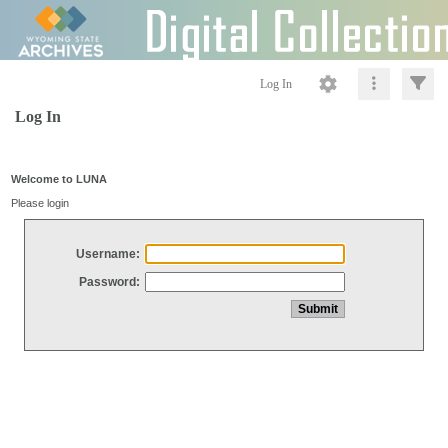
Log In
Log In
Welcome to LUNA
Please login
Username:
Password: