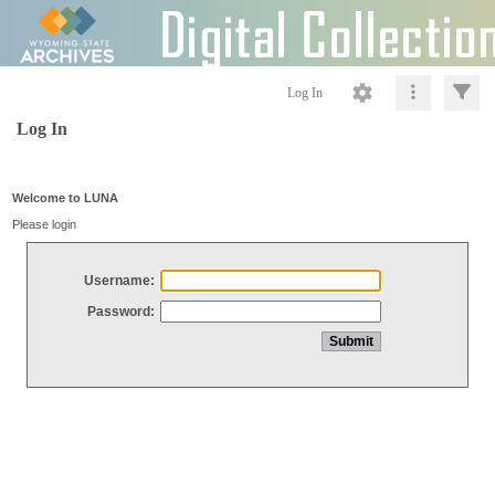
Log In
Log In
Welcome to LUNA
Please login
Username:
Password: