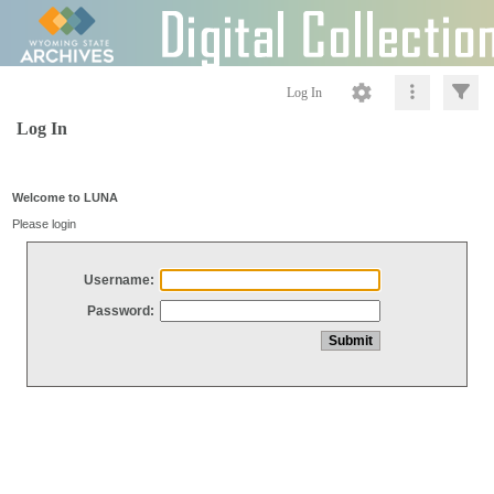
Log In
Log In
Welcome to LUNA
Please login
Username:
Password: