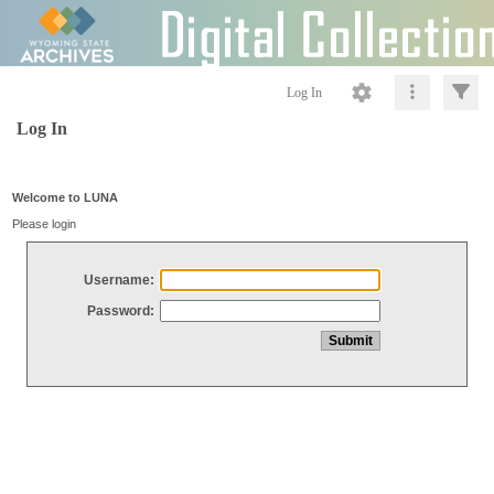
Log In
Log In
Welcome to LUNA
Please login
Username:
Password: