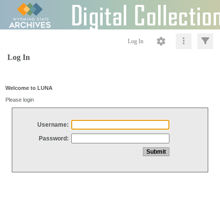
Log In
Log In
Welcome to LUNA
Please login
Username:
Password: