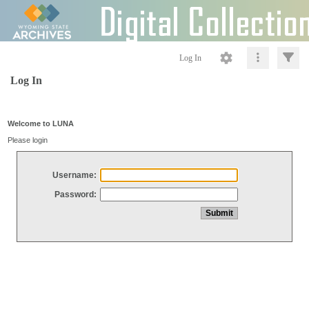
Log In
Log In
Welcome to LUNA
Please login
Username:
Password: