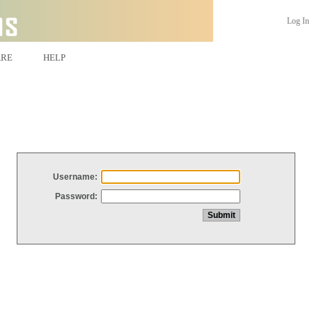
Log In
ARE
HELP
Username:
Password: