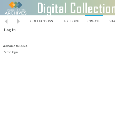
COLLECTIONS
EXPLORE
CREATE
SH
Log In
Welcome to LUNA
Please login