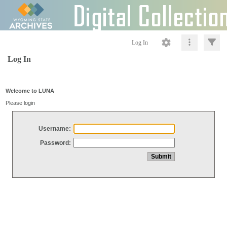
Log In
Log In
Welcome to LUNA
Please login
Username:
Password: