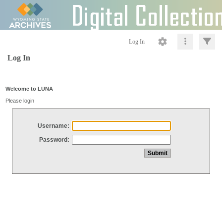
Log In
Log In
Welcome to LUNA
Please login
Username:
Password: