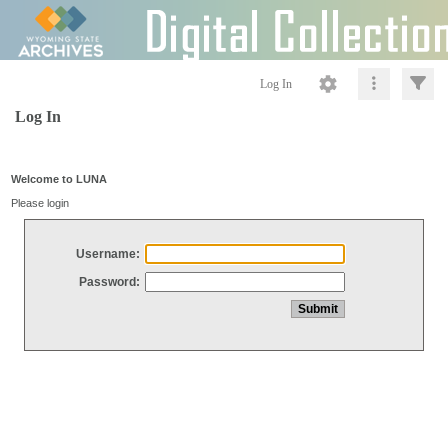
Log In
Log In
Welcome to LUNA
Please login
Username:
Password: