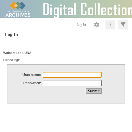
Log In
Log In
Welcome to LUNA
Please login
Username:
Password: