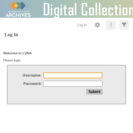
Log In
Log In
Welcome to LUNA
Please login
Username:
Password: