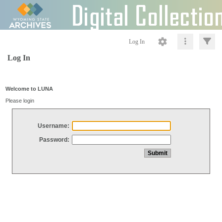
Log In
Log In
Welcome to LUNA
Please login
Username:
Password: