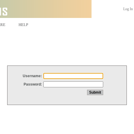
Log In
ARE
HELP
Username:
Password: