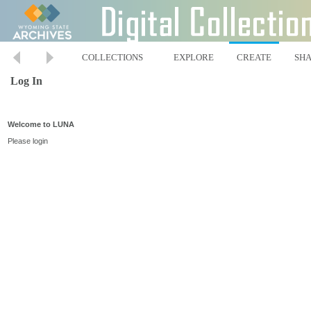
COLLECTIONS
EXPLORE
CREATE
SH
Log In
Welcome to LUNA
Please login